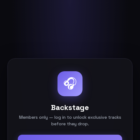
🎧
Backstage
Members only — log in to unlock exclusive tracks
before they drop.