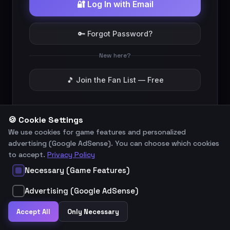
🔐 Log In with Email
🔑 Forgot Password?
New here?
🎵 Join the Fan List — Free
Legal Notice
Privacy Policy
🍪 Cookie Settings
We use cookies for game features and personalized
advertising (Google AdSense). You can choose which cookies
to accept.
Privacy Policy
Necessary (Game Features)
Advertising (Google AdSense)
Accept All
Only Necessary