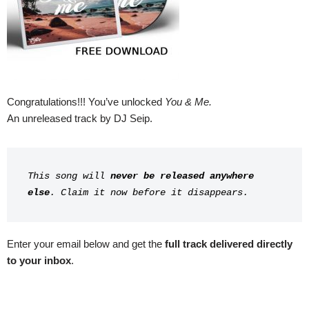
Congratulations!!! You’ve unlocked
You & Me.
An unreleased track by DJ Seip.
This song will 
never be released anywhere 
else
. Claim it now before it disappears.
Enter your email below and get the
full track delivered directly
to your inbox
.