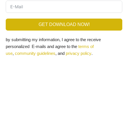
GET DOWNLOAD NOW!
by submitting my information, I agree to the receive
personalized E-mails and agree to the
terms of
use
,
community guidelines
, and
privacy policy
.