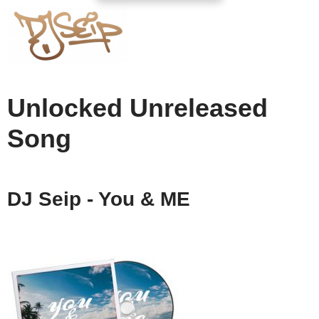
Unlocked Unreleased
Song
DJ Seip - You & ME